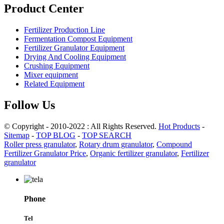
Product Center
Fertilizer Production Line
Fermentation Compost Equipment
Fertilizer Granulator Equipment
Drying And Cooling Equipment
Crushing Equipment
Mixer equipment
Related Equipment
Follow Us
© Copyright - 2010-2022 : All Rights Reserved.
Hot Products
-
Sitemap
-
TOP BLOG
-
TOP SEARCH
Roller press granulator
,
Rotary drum granulator
,
Compound
Fertilizer Granulator Price
,
Organic fertilizer granulator
,
Fertilizer
granulator
Phone
Tel