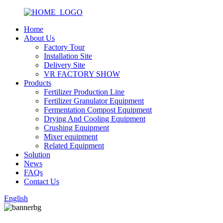
Home
About Us
Factory Tour
Installation Site
Delivery Site
VR FACTORY SHOW
Products
Fertilizer Production Line
Fertilizer Granulator Equipment
Fermentation Compost Equipment
Drying And Cooling Equipment
Crushing Equipment
Mixer equipment
Related Equipment
Solution
News
FAQs
Contact Us
English