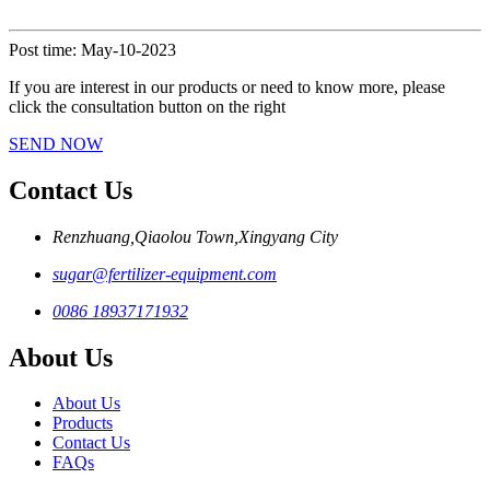
Post time: May-10-2023
If you are interest in our products or need to know more, please
click the consultation button on the right
SEND NOW
Contact Us
Renzhuang,Qiaolou Town,Xingyang City
sugar@fertilizer-equipment.com
0086 18937171932
About Us
About Us
Products
Contact Us
FAQs