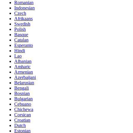
Romanian
Indonesian
Czech
Afrikaans
Swedish
Polish
Basque
Catalan
Esperanto
Hindi
Lao
Albanian
Amharic
Armenian
Azerbaijani
Belarusian
Bengali
Bosnian
Bulgarian
Cebuano
Chichewa
Corsican
Croatian
Dutch
Estonian