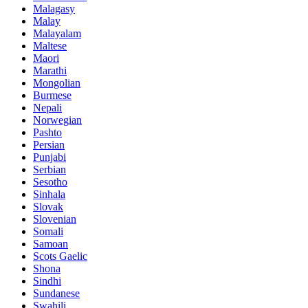
Malagasy
Malay
Malayalam
Maltese
Maori
Marathi
Mongolian
Burmese
Nepali
Norwegian
Pashto
Persian
Punjabi
Serbian
Sesotho
Sinhala
Slovak
Slovenian
Somali
Samoan
Scots Gaelic
Shona
Sindhi
Sundanese
Swahili