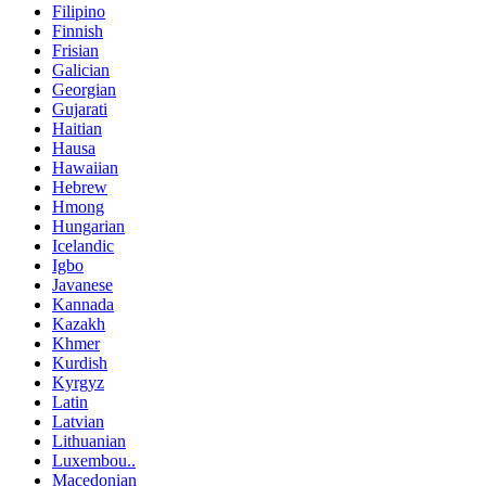
Filipino
Finnish
Frisian
Galician
Georgian
Gujarati
Haitian
Hausa
Hawaiian
Hebrew
Hmong
Hungarian
Icelandic
Igbo
Javanese
Kannada
Kazakh
Khmer
Kurdish
Kyrgyz
Latin
Latvian
Lithuanian
Luxembou..
Macedonian