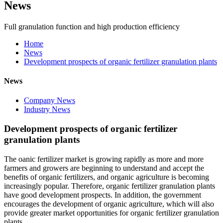
News
Full granulation function and high production efficiency
Home
News
Development prospects of organic fertilizer granulation plants
News
Company News
Industry News
Development prospects of organic fertilizer
granulation plants
The oanic fertilizer market is growing rapidly as more and more
farmers and growers are beginning to understand and accept the
benefits of organic fertilizers, and organic agriculture is becoming
increasingly popular. Therefore, organic fertilizer granulation plants
have good development prospects. In addition, the government
encourages the development of organic agriculture, which will also
provide greater market opportunities for organic fertilizer granulation
plants.