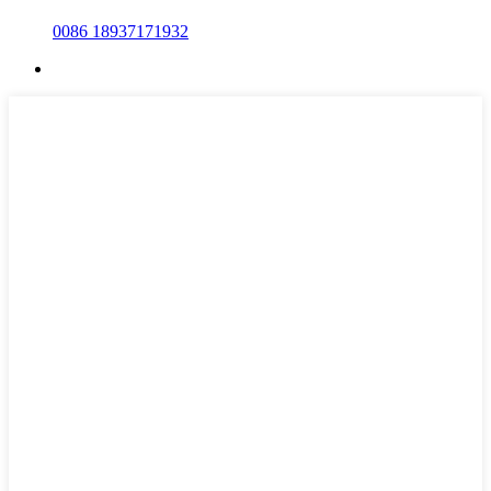
0086 18937171932