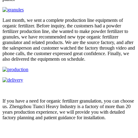
Last month, we sent a complete production line equipments of
organic fertilizer. Before inquiry, the customers had a powder
fertilizer production line, she wanted to make powder fertilizer to
granules, we have recommended new type organic fertilizer
granulator and related products. We are the source factory, and after
the salesperson and customer watched the factory through video and
phone calls, the customer expressed great confidence. Finally, we
also delivered the equipments on schedule.
If you have a need for organic fertilizer granulation, you can choose
us. Zhengzhou Tianci Heavy Industry is a factory of more than 20
years production experience, we will provide you with detailed
factory planning and patient guidance for installation.