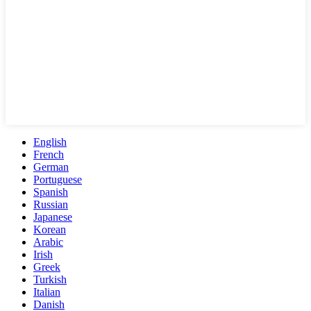
English
French
German
Portuguese
Spanish
Russian
Japanese
Korean
Arabic
Irish
Greek
Turkish
Italian
Danish