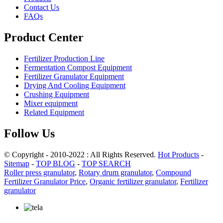
Contact Us
FAQs
Product Center
Fertilizer Production Line
Fermentation Compost Equipment
Fertilizer Granulator Equipment
Drying And Cooling Equipment
Crushing Equipment
Mixer equipment
Related Equipment
Follow Us
© Copyright - 2010-2022 : All Rights Reserved.
Hot Products
-
Sitemap
-
TOP BLOG
-
TOP SEARCH
Roller press granulator
,
Rotary drum granulator
,
Compound
Fertilizer Granulator Price
,
Organic fertilizer granulator
,
Fertilizer
granulator