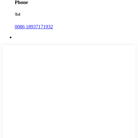
Phone
Tel
0086 18937171932