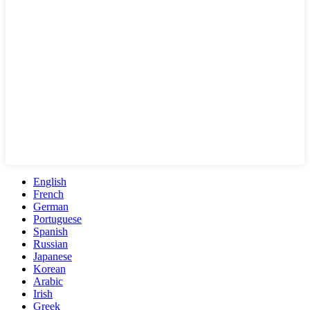
English
French
German
Portuguese
Spanish
Russian
Japanese
Korean
Arabic
Irish
Greek