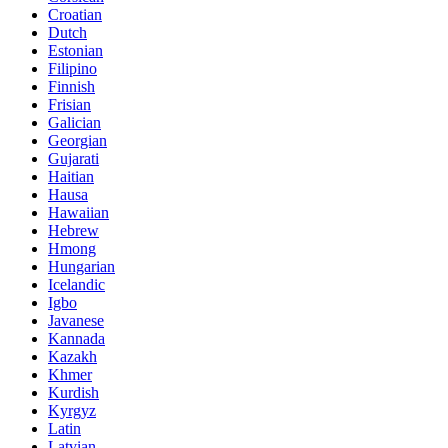
Croatian
Dutch
Estonian
Filipino
Finnish
Frisian
Galician
Georgian
Gujarati
Haitian
Hausa
Hawaiian
Hebrew
Hmong
Hungarian
Icelandic
Igbo
Javanese
Kannada
Kazakh
Khmer
Kurdish
Kyrgyz
Latin
Latvian