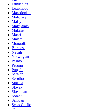
Lithuanian
Luxembou..
Macedonian
Malagasy
Malay
Malayalam
Maltese
Maori
Marathi
Mongolian
Burmese
Nepali
Norwegian
Pashto
Persian
Punjabi
Serbian
Sesotho
Sinhala
Slovak
Slovenian
Somali
Samoan
Scots Gaelic