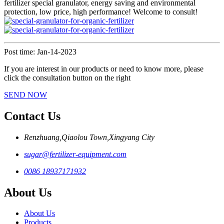
fertilizer special granulator, energy saving and environmental
protection, low price, high performance! Welcome to consult!
Post time: Jan-14-2023
If you are interest in our products or need to know more, please
click the consultation button on the right
SEND NOW
Contact Us
Renzhuang,Qiaolou Town,Xingyang City
sugar@fertilizer-equipment.com
0086 18937171932
About Us
About Us
Products