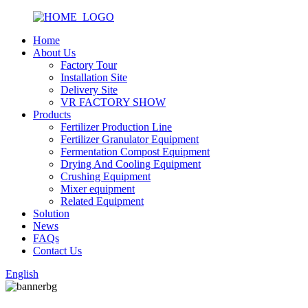
Home
About Us
Factory Tour
Installation Site
Delivery Site
VR FACTORY SHOW
Products
Fertilizer Production Line
Fertilizer Granulator Equipment
Fermentation Compost Equipment
Drying And Cooling Equipment
Crushing Equipment
Mixer equipment
Related Equipment
Solution
News
FAQs
Contact Us
English