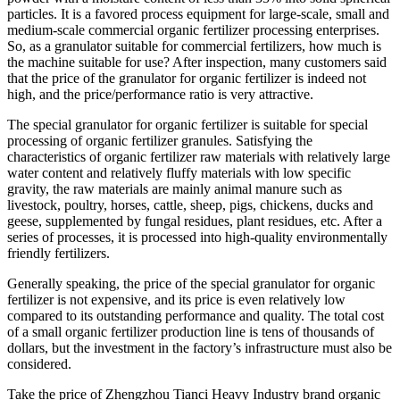
particles. It is a favored process equipment for large-scale, small and
medium-scale commercial organic fertilizer processing enterprises.
So, as a granulator suitable for commercial fertilizers, how much is
the machine suitable for use? After inspection, many customers said
that the price of the granulator for organic fertilizer is indeed not
high, and the price/performance ratio is very attractive.
The special granulator for organic fertilizer is suitable for special
processing of organic fertilizer granules. Satisfying the
characteristics of organic fertilizer raw materials with relatively large
water content and relatively fluffy materials with low specific
gravity, the raw materials are mainly animal manure such as
livestock, poultry, horses, cattle, sheep, pigs, chickens, ducks and
geese, supplemented by fungal residues, plant residues, etc. After a
series of processes, it is processed into high-quality environmentally
friendly fertilizers.
Generally speaking, the price of the special granulator for organic
fertilizer is not expensive, and its price is even relatively low
compared to its outstanding performance and quality. The total cost
of a small organic fertilizer production line is tens of thousands of
dollars, but the investment in the factory’s infrastructure must also be
considered.
Take the price of Zhengzhou Tianci Heavy Industry brand organic