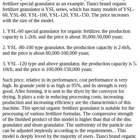
fertilizer special granulator as an example. Tianci brand organic
fertilizer granulator is YSL series, which has many models of YSL-
60, YSL-80, YSL-100, YSL-120, YSL-150. The price increases
with the size of the model.
1. YSL-60 special granulator for organic fertilizer, the production
capacity is 1-2t/h, and the price is about 30,000-50,000 yuan;
2. YSL -80-100 type granulator, the production capacity is 2-6t/h,
and the price is about 60,000-100,000 yuan;
3. YSL -120 type and above granulator, the production capacity is 5-
10t/h, and the price is 100,000-150,000 yuan;
Such price, relative to its performance, cost performance is very
high. Its granule yield is as high as 95%, and its strength is very
good. After forming, it is sent to the dryer by the conveyor for
drying. It plays a role in reducing processing costs, increasing
production and increasing efficiency are the characteristics of this
machine. This special organic fertilizer granulator is suitable for the
processing of various fertilizer formulas. The compressive strength
of the finished product of this model is higher than that of the disc
granulator and drum granulator. The uniformity of the particle size
can be adjusted steplessly according to the requirements. . This
model is deeply loved by the majority of users. Tianci brand organic