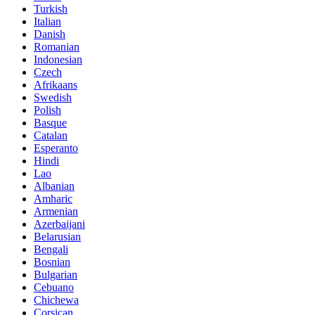
Turkish
Italian
Danish
Romanian
Indonesian
Czech
Afrikaans
Swedish
Polish
Basque
Catalan
Esperanto
Hindi
Lao
Albanian
Amharic
Armenian
Azerbaijani
Belarusian
Bengali
Bosnian
Bulgarian
Cebuano
Chichewa
Corsican