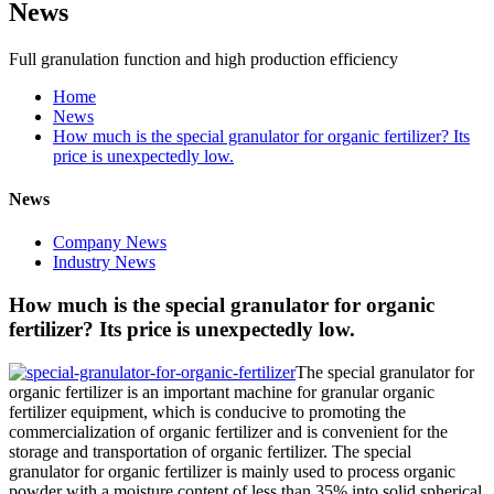
News
Full granulation function and high production efficiency
Home
News
How much is the special granulator for organic fertilizer? Its
price is unexpectedly low.
News
Company News
Industry News
How much is the special granulator for organic
fertilizer? Its price is unexpectedly low.
The special granulator for
organic fertilizer is an important machine for granular organic
fertilizer equipment, which is conducive to promoting the
commercialization of organic fertilizer and is convenient for the
storage and transportation of organic fertilizer. The special
granulator for organic fertilizer is mainly used to process organic
powder with a moisture content of less than 35% into solid spherical