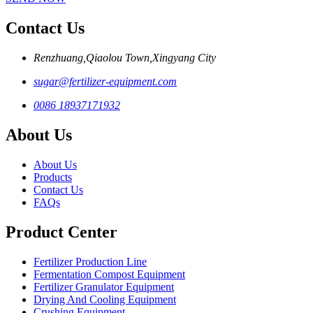
Contact Us
Renzhuang,Qiaolou Town,Xingyang City
sugar@fertilizer-equipment.com
0086 18937171932
About Us
About Us
Products
Contact Us
FAQs
Product Center
Fertilizer Production Line
Fermentation Compost Equipment
Fertilizer Granulator Equipment
Drying And Cooling Equipment
Crushing Equipment