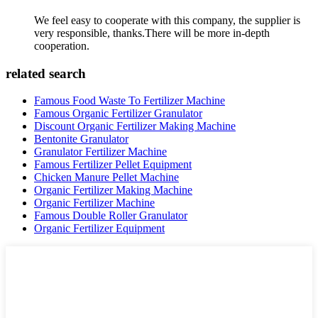
We feel easy to cooperate with this company, the supplier is
very responsible, thanks.There will be more in-depth
cooperation.
related search
Famous Food Waste To Fertilizer Machine
Famous Organic Fertilizer Granulator
Discount Organic Fertilizer Making Machine
Bentonite Granulator
Granulator Fertilizer Machine
Famous Fertilizer Pellet Equipment
Chicken Manure Pellet Machine
Organic Fertilizer Making Machine
Organic Fertilizer Machine
Famous Double Roller Granulator
Organic Fertilizer Equipment