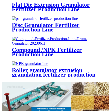
Flat Die Extrusion Granulator
Fertilizer Production Line
Disc Granulator Fertilizer
Production Line
Compound /NPK Fertilizer
Production Line
Roller granulator extrusion
granulation fertilizer production
line