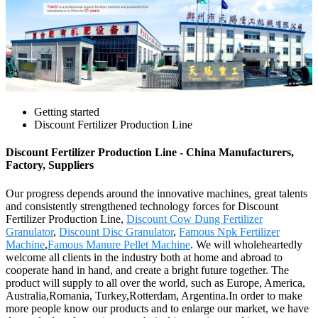
Getting started
Discount Fertilizer Production Line
Discount Fertilizer Production Line - China Manufacturers,
Factory, Suppliers
Our progress depends around the innovative machines, great talents
and consistently strengthened technology forces for Discount
Fertilizer Production Line,
Discount Cow Dung Fertilizer
Granulator
,
Discount Disc Granulator
,
Famous Npk Fertilizer
Machine
,
Famous Manure Pellet Machine
. We will wholeheartedly
welcome all clients in the industry both at home and abroad to
cooperate hand in hand, and create a bright future together. The
product will supply to all over the world, such as Europe, America,
Australia,Romania, Turkey,Rotterdam, Argentina.In order to make
more people know our products and to enlarge our market, we have