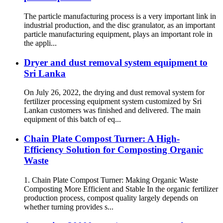
The particle manufacturing process is a very important link in
industrial production, and the disc granulator, as an important
particle manufacturing equipment, plays an important role in
the appli...
Dryer and dust removal system equipment to
Sri Lanka
On July 26, 2022, the drying and dust removal system for
fertilizer processing equipment system customized by Sri
Lankan customers was finished and delivered. The main
equipment of this batch of eq...
Chain Plate Compost Turner: A High-
Efficiency Solution for Composting Organic
Waste
1. Chain Plate Compost Turner: Making Organic Waste
Composting More Efficient and Stable In the organic fertilizer
production process, compost quality largely depends on
whether turning provides s...