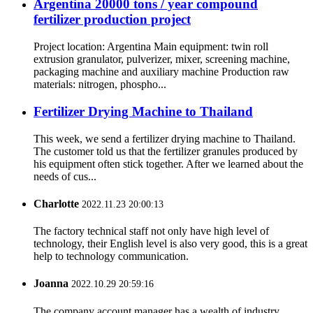
Argentina 20000 tons / year compound
fertilizer production project
Project location: Argentina Main equipment: twin roll
extrusion granulator, pulverizer, mixer, screening machine,
packaging machine and auxiliary machine Production raw
materials: nitrogen, phospho...
Fertilizer Drying Machine to Thailand
This week, we send a fertilizer drying machine to Thailand.
The customer told us that the fertilizer granules produced by
his equipment often stick together. After we learned about the
needs of cus...
Charlotte
2022.11.23 20:00:13
The factory technical staff not only have high level of
technology, their English level is also very good, this is a great
help to technology communication.
Joanna
2022.10.29 20:59:16
The company account manager has a wealth of industry