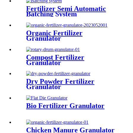
Fertilizer Semi Automatic
Batching System
Organic Fertilizer
Granulator
Compost Fertilizer
Granulator
Dry Powder Fertilizer
Granulator
Bio Fertilizer Granulator
Chicken Manure Granulator