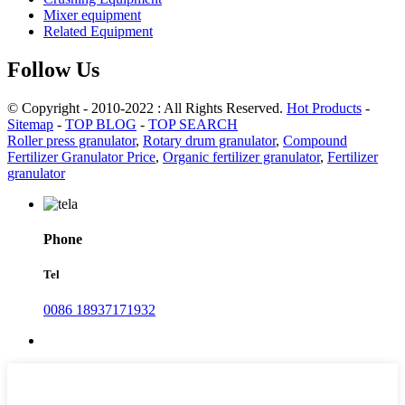
Mixer equipment
Related Equipment
Follow Us
© Copyright - 2010-2022 : All Rights Reserved.
Hot Products
-
Sitemap
-
TOP BLOG
-
TOP SEARCH
Roller press granulator
,
Rotary drum granulator
,
Compound
Fertilizer Granulator Price
,
Organic fertilizer granulator
,
Fertilizer
granulator
Phone
Tel
0086 18937171932