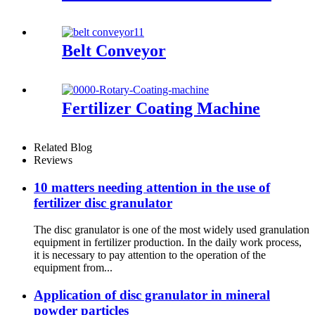
Belt Conveyor
Fertilizer Coating Machine
Related Blog
Reviews
10 matters needing attention in the use of
fertilizer disc granulator
The disc granulator is one of the most widely used granulation
equipment in fertilizer production. In the daily work process,
it is necessary to pay attention to the operation of the
equipment from...
Application of disc granulator in mineral
powder particles