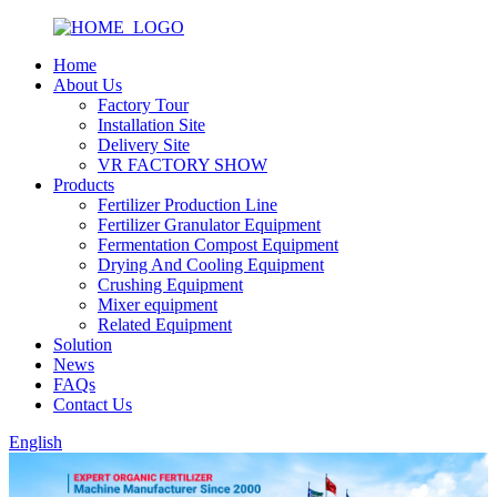
Home
About Us
Factory Tour
Installation Site
Delivery Site
VR FACTORY SHOW
Products
Fertilizer Production Line
Fertilizer Granulator Equipment
Fermentation Compost Equipment
Drying And Cooling Equipment
Crushing Equipment
Mixer equipment
Related Equipment
Solution
News
FAQs
Contact Us
English