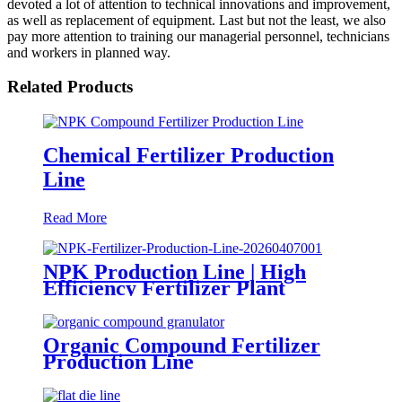
devoted a lot of attention to technical innovations and improvement,
as well as replacement of equipment. Last but not the least, we also
pay more attention to training our managerial personnel, technicians
and workers in planned way.
Related Products
Chemical Fertilizer Production
Line
Read More
NPK Production Line | High
Efficiency Fertilizer Plant
Organic Compound Fertilizer
Production Line