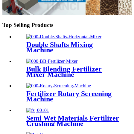
Top Selling Products
Double Shafts Mixing
Machine
Bulk Blending Fertilizer
Mixer Machine
Fertilizer Rotary Screening
Machine
Semi Wet Materials Fertilizer
Crushing Machine