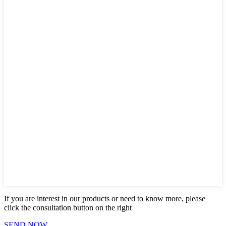
If you are interest in our products or need to know more, please
click the consultation button on the right
SEND NOW