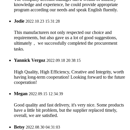
knowledge and experience, he could provide appropriate
program according our needs and speak English fluently.
Jodie
2022.10.23 15:31:28
This manufacturers not only respected our choice and
requirements, but also gave us a lot of good suggestions,
ultimately， we successfully completed the procurement
tasks.
Yannick Vergoz
2022.09.18 20:38:15
High Quality, High Efficiency, Creative and Integrity, worth
having long-term cooperation! Looking forward to the future
cooperation!
Megan
2022.09.15 12:34:39
Good quality and fast delivery, it's very nice. Some products
have a little bit problem, but the supplier replaced timely,
overall, we are satisfied.
Betsy
2022.08.30 04:31:03