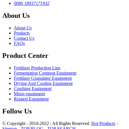
0086 18937171932
About Us
About Us
Products
Contact Us
FAQs
Product Center
Fertilizer Production Line
Fermentation Compost Equipment
Fertilizer Granulator Equipment
Drying And Cooling Equipment
Crushing Equipment
Mixer equipment
Related Equipment
Follow Us
© Copyright - 2010-2022 : All Rights Reserved.
Hot Products
-
Sitemap
-
TOP BLOG
-
TOP SEARCH