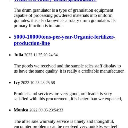
The drum granulator is a type of granulation equipment
capable of processing powdered materials into uniform
granules. it is also known as a rotary drum granulator. Its
primary function is to tran...
5000-10000tons-per-year-Organic-fertilizer-
production-line
Julia
2022.11.25 20:24:34
The goods we received and the sample sales staff display to
us have the same quality, it is really a creditable manufacturer.
Ivy
2022.10.25 23:25:58
Products and services are very good, our leader is very
satisfied with this procurement, it is better than we expected,
Monica
2022.09.05 23:54:33
The after-sale warranty service is timely and thoughtful,
encounter problems can be resolved very quickly, we feel