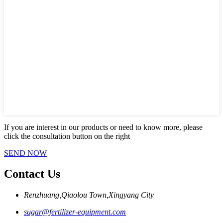
If you are interest in our products or need to know more, please
click the consultation button on the right
SEND NOW
Contact Us
Renzhuang,Qiaolou Town,Xingyang City
sugar@fertilizer-equipment.com