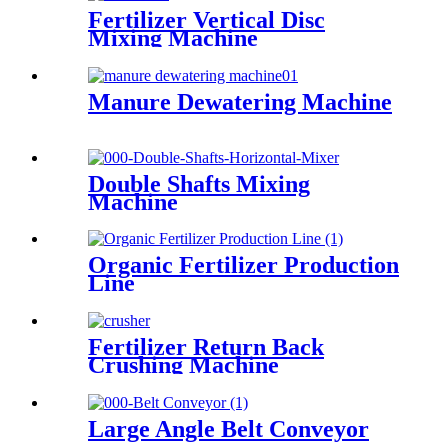
Fertilizer Vertical Disc
Mixing Machine
Manure Dewatering Machine
Double Shafts Mixing
Machine
Organic Fertilizer Production
Line
Fertilizer Return Back
Crushing Machine
Large Angle Belt Conveyor