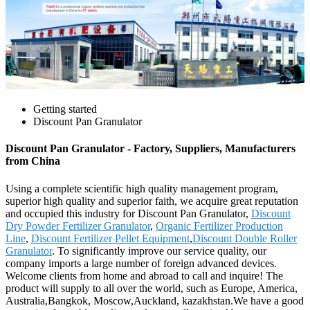
Getting started
Discount Pan Granulator
Discount Pan Granulator - Factory, Suppliers, Manufacturers
from China
Using a complete scientific high quality management program,
superior high quality and superior faith, we acquire great reputation
and occupied this industry for Discount Pan Granulator,
Discount
Dry Powder Fertilizer Granulator
,
Organic Fertilizer Production
Line
,
Discount Fertilizer Pellet Equipment
,
Discount Double Roller
Granulator
. To significantly improve our service quality, our
company imports a large number of foreign advanced devices.
Welcome clients from home and abroad to call and inquire! The
product will supply to all over the world, such as Europe, America,
Australia,Bangkok, Moscow,Auckland, kazakhstan.We have a good