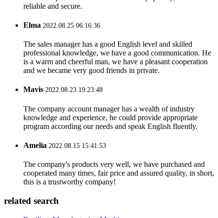
reliable and secure.
Elma
2022.08.25 06:16:36
The sales manager has a good English level and skilled
professional knowledge, we have a good communication. He
is a warm and cheerful man, we have a pleasant cooperation
and we became very good friends in private.
Mavis
2022.08.23 19:23:48
The company account manager has a wealth of industry
knowledge and experience, he could provide appropriate
program according our needs and speak English fluently.
Amelia
2022.08.15 15:41:53
The company's products very well, we have purchased and
cooperated many times, fair price and assured quality, in short,
this is a trustworthy company!
related search