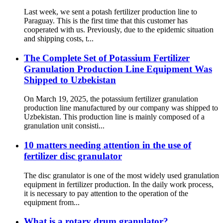
Last week, we sent a potash fertilizer production line to
Paraguay. This is the first time that this customer has
cooperated with us. Previously, due to the epidemic situation
and shipping costs, t...
The Complete Set of Potassium Fertilizer
Granulation Production Line Equipment Was
Shipped to Uzbekistan
On March 19, 2025, the potassium fertilizer granulation
production line manufactured by our company was shipped to
Uzbekistan. This production line is mainly composed of a
granulation unit consisti...
10 matters needing attention in the use of
fertilizer disc granulator
The disc granulator is one of the most widely used granulation
equipment in fertilizer production. In the daily work process,
it is necessary to pay attention to the operation of the
equipment from...
What is a rotary drum granulator?