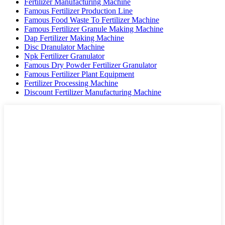
Fertilizer Manufacturing Machine
Famous Fertilizer Production Line
Famous Food Waste To Fertilizer Machine
Famous Fertilizer Granule Making Machine
Dap Fertilizer Making Machine
Disc Dranulator Machine
Npk Fertilizer Granulator
Famous Dry Powder Fertilizer Granulator
Famous Fertilizer Plant Equipment
Fertilizer Processing Machine
Discount Fertilizer Manufacturing Machine