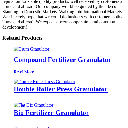
reputation for stable quality products, well received by customers at
home and abroad. Our company would be guided by the idea of
Standing in Domestic Markets, Walking into International Markets.
We sincerely hope that we could do business with customers both at
home and abroad. We expect sincere cooperation and common
development!
Related Products
Compound Fertilizer Granulator
Read More
Double Roller Press Granulator
Bio Fertilizer Granulator