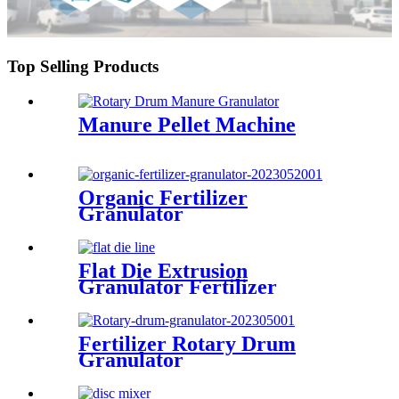
Top Selling Products
Manure Pellet Machine
Organic Fertilizer
Granulator
Flat Die Extrusion
Granulator Fertilizer
Production Line
Fertilizer Rotary Drum
Granulator