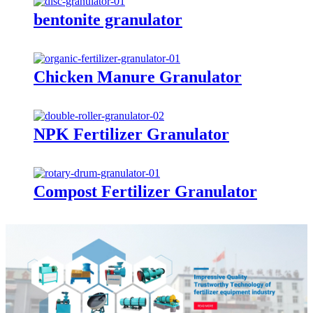
bentonite granulator
Chicken Manure Granulator
NPK Fertilizer Granulator
Compost Fertilizer Granulator