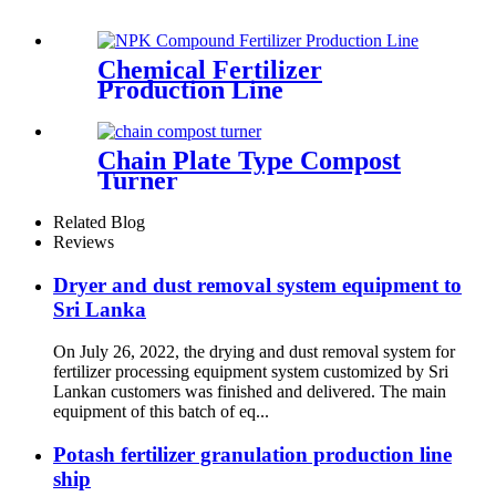
Chemical Fertilizer
Production Line
Chain Plate Type Compost
Turner
Related Blog
Reviews
Dryer and dust removal system equipment to
Sri Lanka
On July 26, 2022, the drying and dust removal system for
fertilizer processing equipment system customized by Sri
Lankan customers was finished and delivered. The main
equipment of this batch of eq...
Potash fertilizer granulation production line
ship