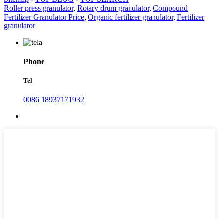
Roller press granulator
,
Rotary drum granulator
,
Compound
Fertilizer Granulator Price
,
Organic fertilizer granulator
,
Fertilizer
granulator
Phone
Tel
0086 18937171932