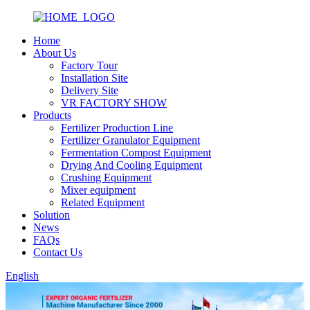
Home
About Us
Factory Tour
Installation Site
Delivery Site
VR FACTORY SHOW
Products
Fertilizer Production Line
Fertilizer Granulator Equipment
Fermentation Compost Equipment
Drying And Cooling Equipment
Crushing Equipment
Mixer equipment
Related Equipment
Solution
News
FAQs
Contact Us
English